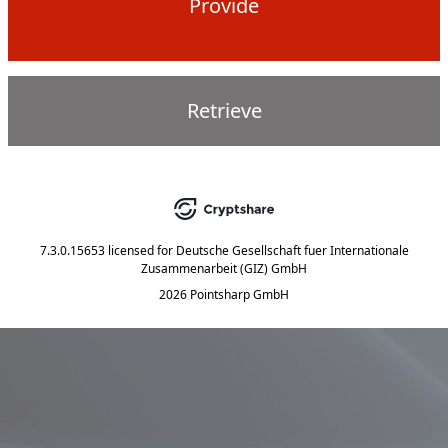
Provide
Retrieve
7.3.0.15653
licensed for
Deutsche Gesellschaft fuer Internationale
Zusammenarbeit (GIZ) GmbH
2026 Pointsharp GmbH