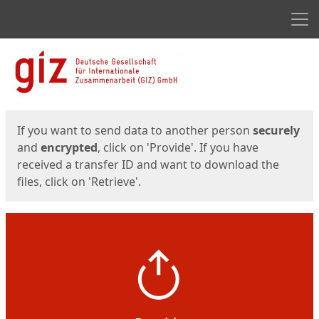
Men
Start
Start
If you want to send data to another person
securely
and
encrypted
, click on 'Provide'. If you have
received a transfer ID and want to download the
files, click on 'Retrieve'.