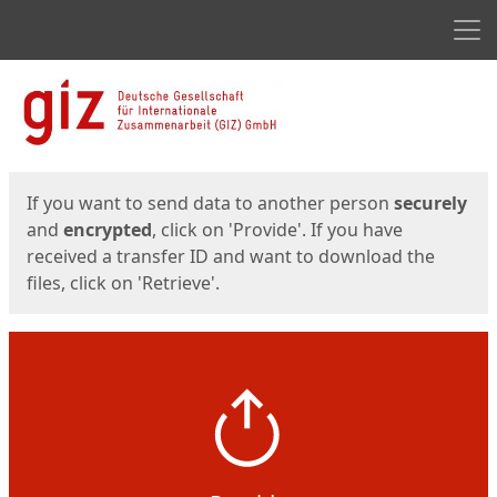
Men
Start
Start
If you want to send data to another person
securely
and
encrypted
, click on 'Provide'. If you have
received a transfer ID and want to download the
files, click on 'Retrieve'.