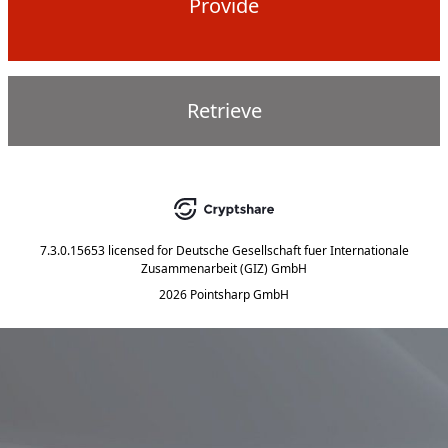
Provide
Retrieve
7.3.0.15653
licensed for
Deutsche Gesellschaft fuer Internationale
Zusammenarbeit (GIZ) GmbH
2026 Pointsharp GmbH