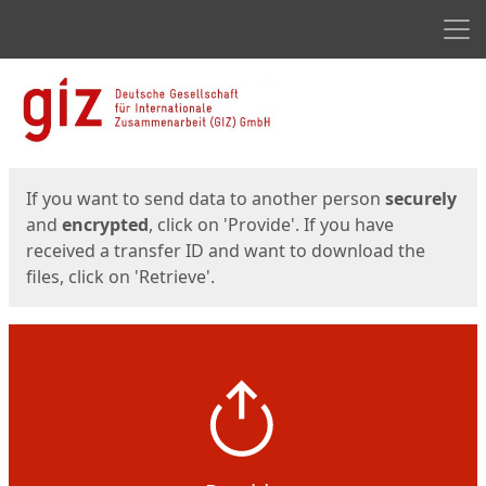
Men
Start
Start
If you want to send data to another person
securely
and
encrypted
, click on 'Provide'. If you have
received a transfer ID and want to download the
files, click on 'Retrieve'.