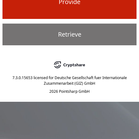
Provide
Retrieve
7.3.0.15653
licensed for
Deutsche Gesellschaft fuer Internationale
Zusammenarbeit (GIZ) GmbH
2026 Pointsharp GmbH