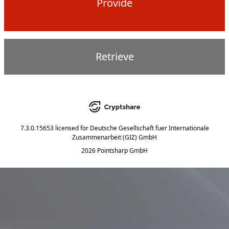
Provide
Retrieve
7.3.0.15653
licensed for
Deutsche Gesellschaft fuer Internationale
Zusammenarbeit (GIZ) GmbH
2026 Pointsharp GmbH