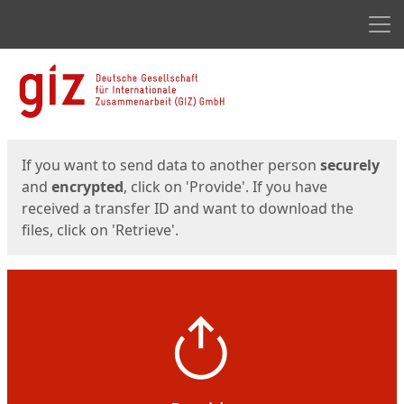
Men
Start
Start
If you want to send data to another person
securely
and
encrypted
, click on 'Provide'. If you have
received a transfer ID and want to download the
files, click on 'Retrieve'.