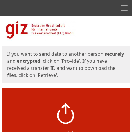
Men
Start
Start
If you want to send data to another person
securely
and
encrypted
, click on 'Provide'. If you have
received a transfer ID and want to download the
files, click on 'Retrieve'.