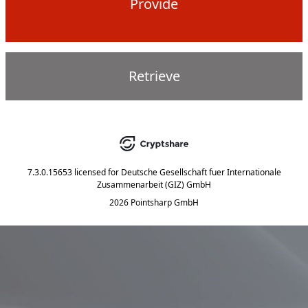
Provide
Retrieve
7.3.0.15653
licensed for
Deutsche Gesellschaft fuer Internationale
Zusammenarbeit (GIZ) GmbH
2026 Pointsharp GmbH