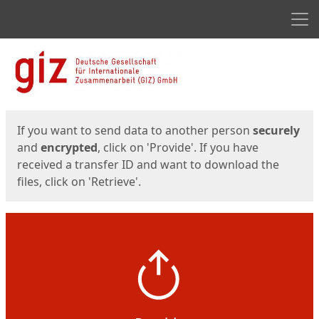
Men
Start
Start
If you want to send data to another person
securely
and
encrypted
, click on 'Provide'. If you have
received a transfer ID and want to download the
files, click on 'Retrieve'.