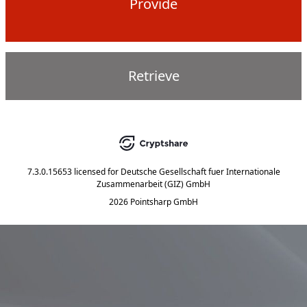
Provide
Retrieve
7.3.0.15653
licensed for
Deutsche Gesellschaft fuer Internationale
Zusammenarbeit (GIZ) GmbH
2026 Pointsharp GmbH