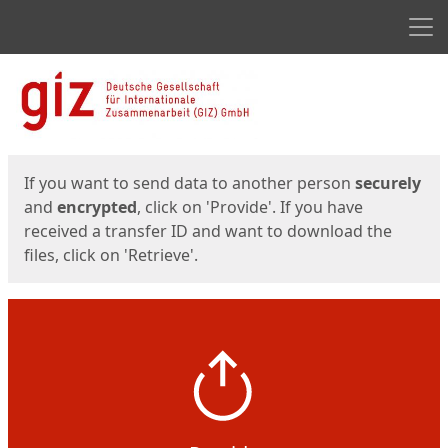
Men
Start
Start
If you want to send data to another person
securely
and
encrypted
, click on 'Provide'. If you have
received a transfer ID and want to download the
files, click on 'Retrieve'.