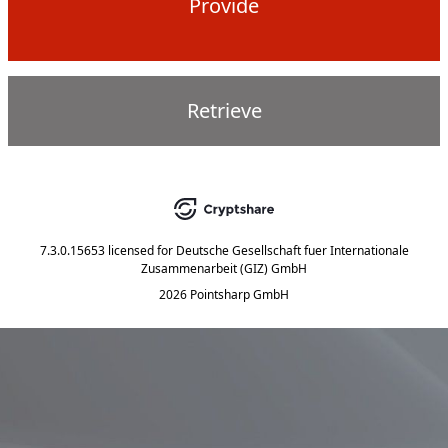
Provide
Retrieve
7.3.0.15653
licensed for
Deutsche Gesellschaft fuer Internationale
Zusammenarbeit (GIZ) GmbH
2026 Pointsharp GmbH