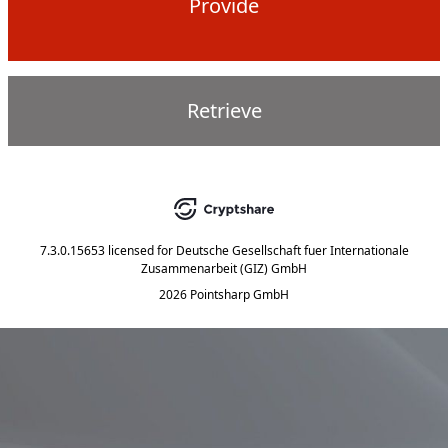
Provide
Retrieve
7.3.0.15653
licensed for
Deutsche Gesellschaft fuer Internationale
Zusammenarbeit (GIZ) GmbH
2026 Pointsharp GmbH