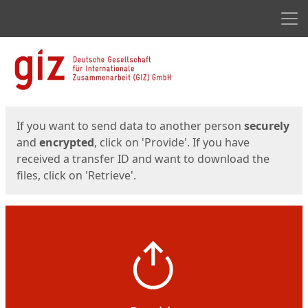
Men
Start
Start
If you want to send data to another person
securely
and
encrypted
, click on 'Provide'. If you have
received a transfer ID and want to download the
files, click on 'Retrieve'.