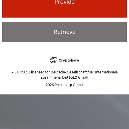
Provide
Retrieve
7.3.0.15653
licensed for
Deutsche Gesellschaft fuer Internationale
Zusammenarbeit (GIZ) GmbH
2026 Pointsharp GmbH