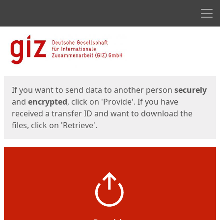
Men
Start
Start
If you want to send data to another person
securely
and
encrypted
, click on 'Provide'. If you have
received a transfer ID and want to download the
files, click on 'Retrieve'.