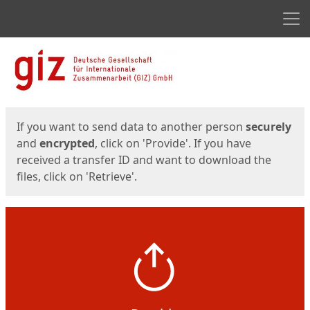
Men
Start
Start
If you want to send data to another person
securely
and
encrypted
, click on 'Provide'. If you have
received a transfer ID and want to download the
files, click on 'Retrieve'.