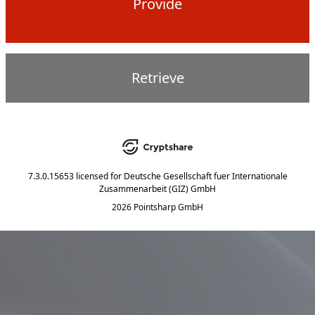
Provide
Retrieve
7.3.0.15653
licensed for
Deutsche Gesellschaft fuer Internationale
Zusammenarbeit (GIZ) GmbH
2026 Pointsharp GmbH