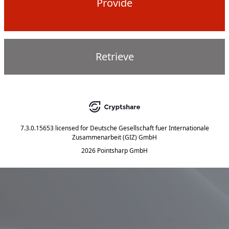
Provide
Retrieve
7.3.0.15653
licensed for
Deutsche Gesellschaft fuer Internationale
Zusammenarbeit (GIZ) GmbH
2026 Pointsharp GmbH