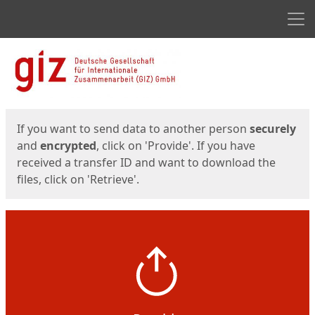
Men
Start
Start
If you want to send data to another person
securely
and
encrypted
, click on 'Provide'. If you have
received a transfer ID and want to download the
files, click on 'Retrieve'.