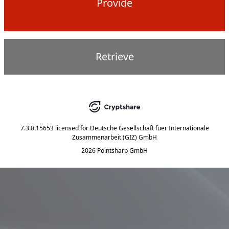
Provide
Retrieve
7.3.0.15653
licensed for
Deutsche Gesellschaft fuer Internationale
Zusammenarbeit (GIZ) GmbH
2026 Pointsharp GmbH