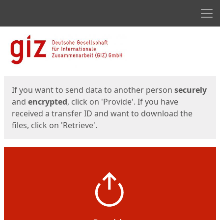
Men
Start
Start
If you want to send data to another person
securely
and
encrypted
, click on 'Provide'. If you have
received a transfer ID and want to download the
files, click on 'Retrieve'.