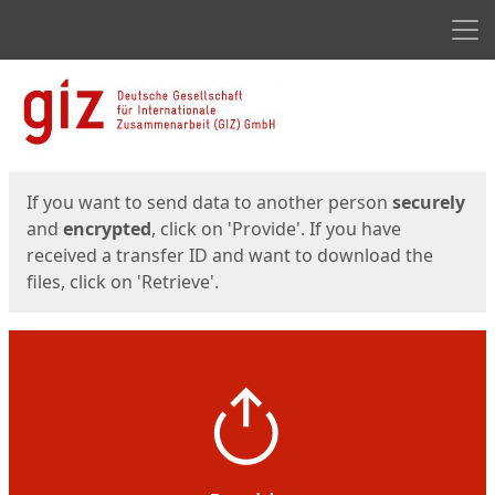
Men
Start
Start
If you want to send data to another person
securely
and
encrypted
, click on 'Provide'. If you have
received a transfer ID and want to download the
files, click on 'Retrieve'.