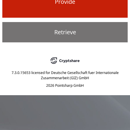
Provide
Retrieve
7.3.0.15653
licensed for
Deutsche Gesellschaft fuer Internationale
Zusammenarbeit (GIZ) GmbH
2026 Pointsharp GmbH