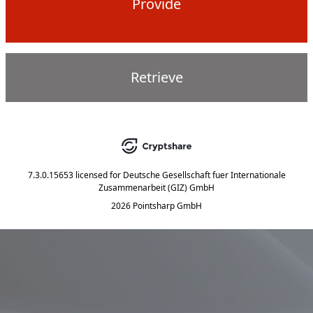
Provide
Retrieve
7.3.0.15653
licensed for
Deutsche Gesellschaft fuer Internationale
Zusammenarbeit (GIZ) GmbH
2026 Pointsharp GmbH