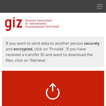
Men
Start
Start
If you want to send data to another person
securely
and
encrypted
, click on 'Provide'. If you have
received a transfer ID and want to download the
files, click on 'Retrieve'.