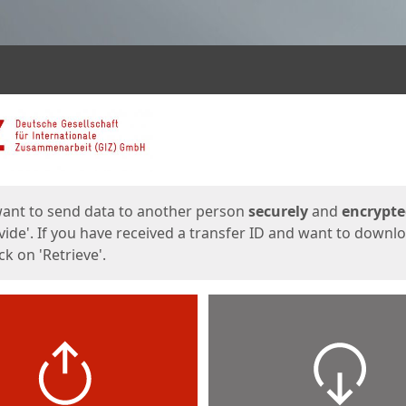
ges
want to send data to another person
securely
and
encrypt
vide'. If you have received a transfer ID and want to downl
lick on 'Retrieve'.