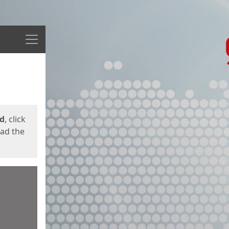
Menu
ed
, click
oad the