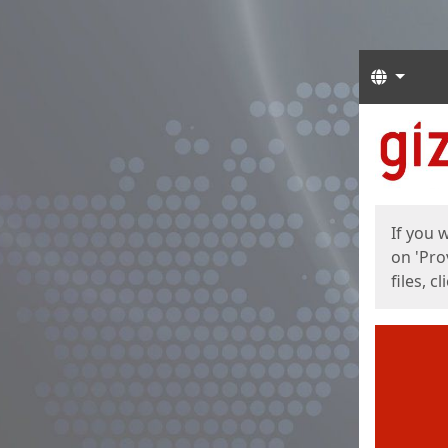
Langua
Start
Start
If you 
on 'Pro
files, c