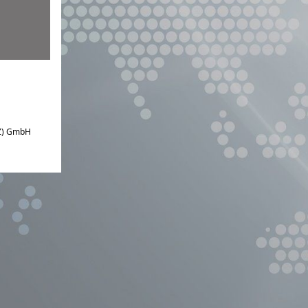
IZ) GmbH