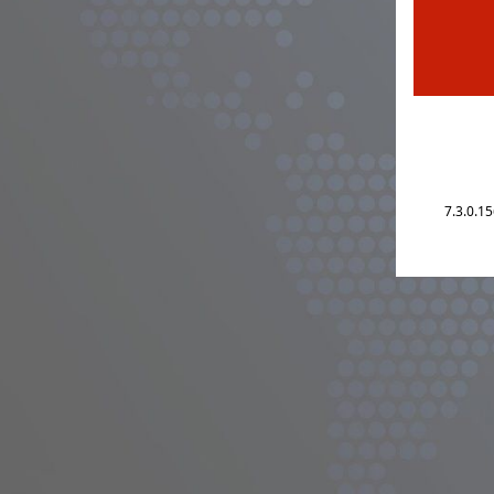
7.3.0.1