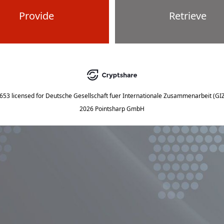
Provide
Retrieve
5653
licensed for
Deutsche Gesellschaft fuer Internationale Zusammenarbeit (G
2026 Pointsharp GmbH