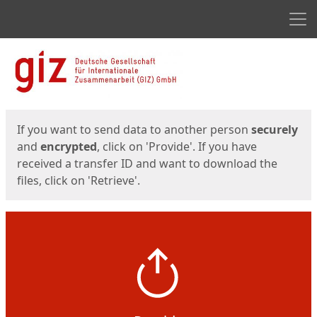
Men
Start
Start
If you want to send data to another person
securely
and
encrypted
, click on 'Provide'. If you have
received a transfer ID and want to download the
files, click on 'Retrieve'.