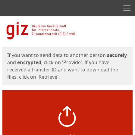
Men
Start
Start
If you want to send data to another person
securely
and
encrypted
, click on 'Provide'. If you have
received a transfer ID and want to download the
files, click on 'Retrieve'.