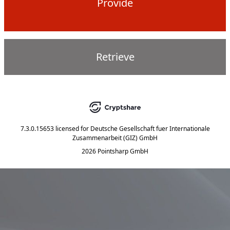
Provide
Retrieve
7.3.0.15653
licensed for
Deutsche Gesellschaft fuer Internationale
Zusammenarbeit (GIZ) GmbH
2026 Pointsharp GmbH