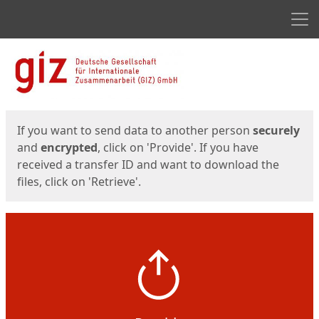
Men
Start
Start
If you want to send data to another person
securely
and
encrypted
, click on 'Provide'. If you have
received a transfer ID and want to download the
files, click on 'Retrieve'.