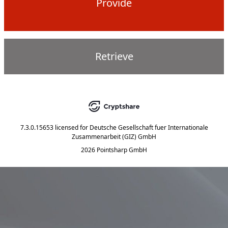
Provide
Retrieve
7.3.0.15653
licensed for
Deutsche Gesellschaft fuer Internationale
Zusammenarbeit (GIZ) GmbH
2026 Pointsharp GmbH