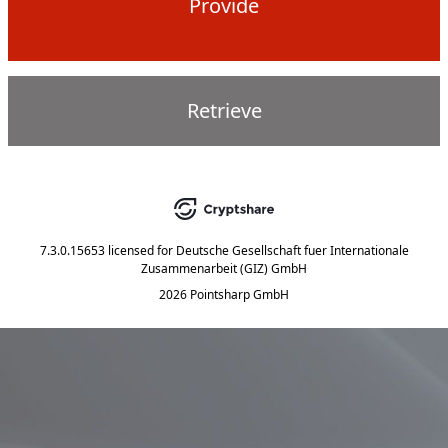
Provide
Retrieve
7.3.0.15653
licensed for
Deutsche Gesellschaft fuer Internationale
Zusammenarbeit (GIZ) GmbH
2026 Pointsharp GmbH