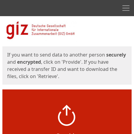
Men
Start
Start
If you want to send data to another person
securely
and
encrypted
, click on 'Provide'. If you have
received a transfer ID and want to download the
files, click on 'Retrieve'.