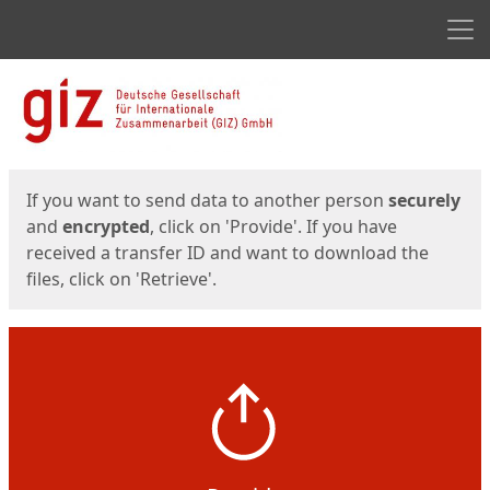
Men
Start
Start
If you want to send data to another person
securely
and
encrypted
, click on 'Provide'. If you have
received a transfer ID and want to download the
files, click on 'Retrieve'.