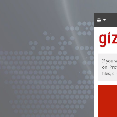
Langua
Start
Start
If you 
on 'Pro
files, c