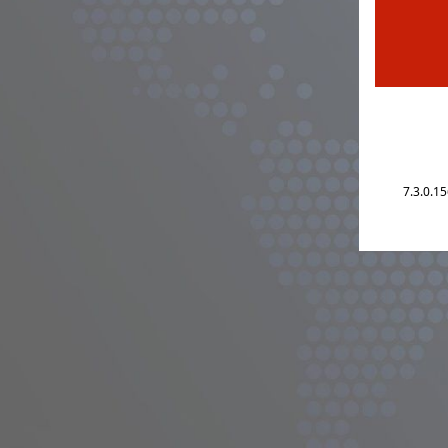
7.3.0.1