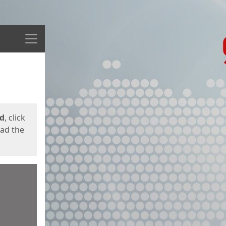
Menu
ed
, click
oad the