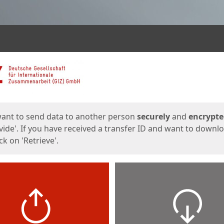
ges
want to send data to another person
securely
and
encrypt
vide'. If you have received a transfer ID and want to downl
lick on 'Retrieve'.