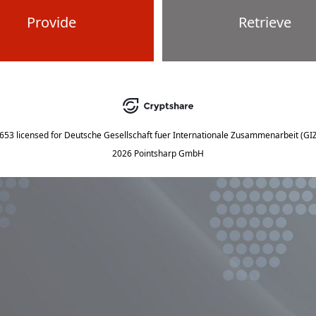
Provide
Retrieve
5653
licensed for
Deutsche Gesellschaft fuer Internationale Zusammenarbeit (G
2026 Pointsharp GmbH