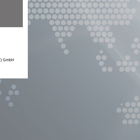
IZ) GmbH