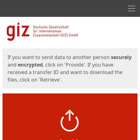
Men
Start
Start
If you want to send data to another person
securely
and
encrypted
, click on 'Provide'. If you have
received a transfer ID and want to download the
files, click on 'Retrieve'.