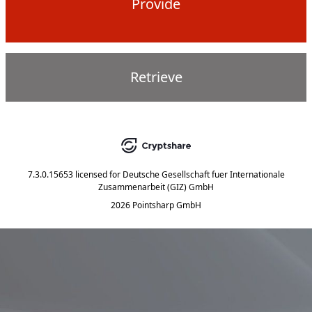
Provide
Retrieve
7.3.0.15653
licensed for
Deutsche Gesellschaft fuer Internationale
Zusammenarbeit (GIZ) GmbH
2026 Pointsharp GmbH