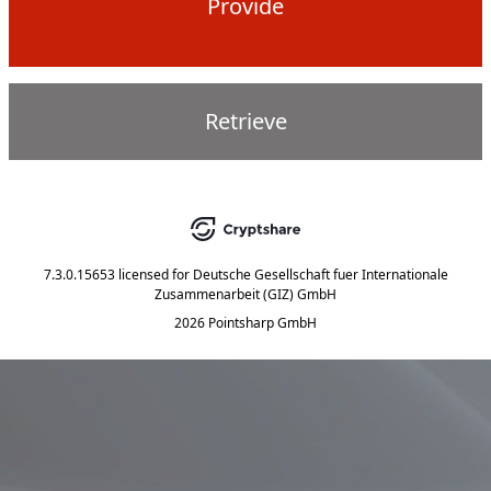
Provide
Retrieve
7.3.0.15653
licensed for
Deutsche Gesellschaft fuer Internationale
Zusammenarbeit (GIZ) GmbH
2026 Pointsharp GmbH