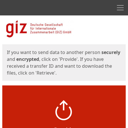
Men
Start
Start
If you want to send data to another person
securely
and
encrypted
, click on 'Provide'. If you have
received a transfer ID and want to download the
files, click on 'Retrieve'.