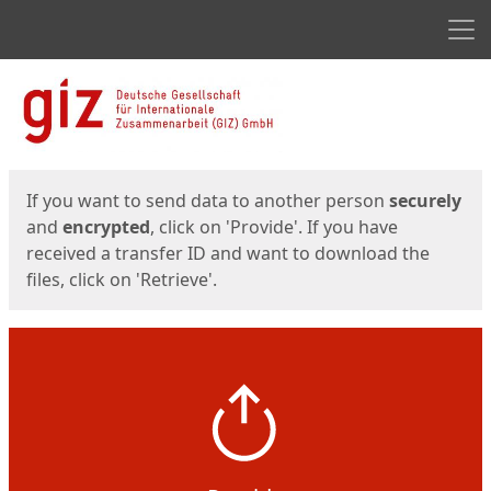
Men
Start
Start
If you want to send data to another person
securely
and
encrypted
, click on 'Provide'. If you have
received a transfer ID and want to download the
files, click on 'Retrieve'.