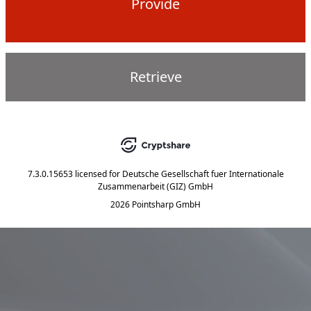
Provide
Retrieve
7.3.0.15653
licensed for
Deutsche Gesellschaft fuer Internationale
Zusammenarbeit (GIZ) GmbH
2026 Pointsharp GmbH