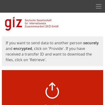
Men
Start
Start
If you want to send data to another person
securely
and
encrypted
, click on 'Provide'. If you have
received a transfer ID and want to download the
files, click on 'Retrieve'.