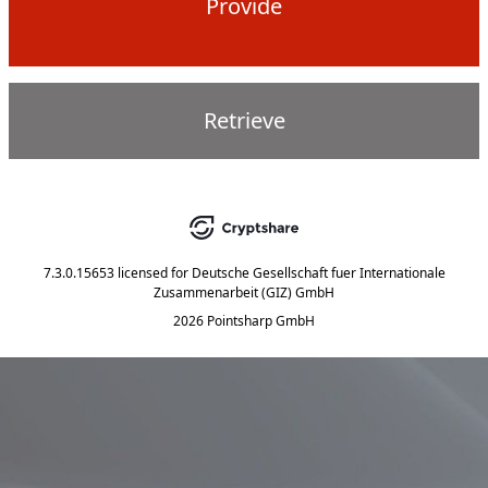
Provide
Retrieve
7.3.0.15653
licensed for
Deutsche Gesellschaft fuer Internationale
Zusammenarbeit (GIZ) GmbH
2026 Pointsharp GmbH