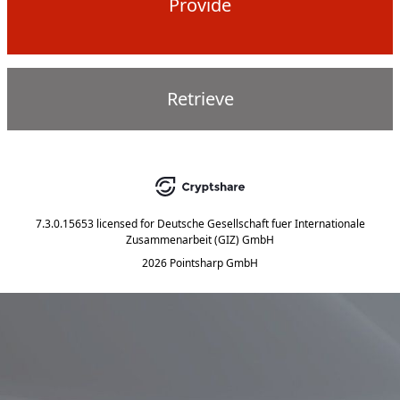
Provide
Retrieve
7.3.0.15653
licensed for
Deutsche Gesellschaft fuer Internationale
Zusammenarbeit (GIZ) GmbH
2026 Pointsharp GmbH