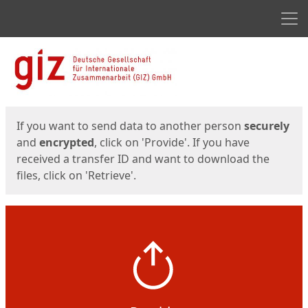
Men
Start
Start
If you want to send data to another person
securely
and
encrypted
, click on 'Provide'. If you have
received a transfer ID and want to download the
files, click on 'Retrieve'.