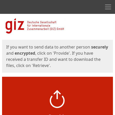
Men
Start
Start
If you want to send data to another person
securely
and
encrypted
, click on 'Provide'. If you have
received a transfer ID and want to download the
files, click on 'Retrieve'.