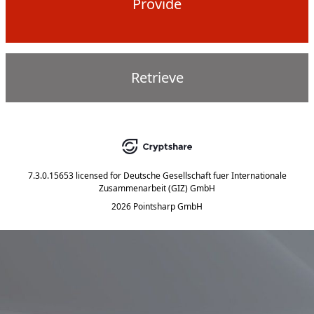
Provide
Retrieve
7.3.0.15653
licensed for
Deutsche Gesellschaft fuer Internationale
Zusammenarbeit (GIZ) GmbH
2026 Pointsharp GmbH