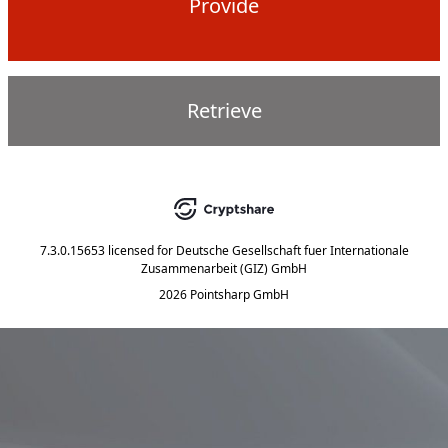
Provide
Retrieve
7.3.0.15653
licensed for
Deutsche Gesellschaft fuer Internationale
Zusammenarbeit (GIZ) GmbH
2026 Pointsharp GmbH