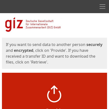
Men
Start
Start
If you want to send data to another person
securely
and
encrypted
, click on 'Provide'. If you have
received a transfer ID and want to download the
files, click on 'Retrieve'.