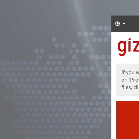
Langua
Start
Start
If you 
on 'Pro
files, c