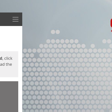
Menu
ed
, click
oad the