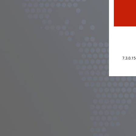
7.3.0.1