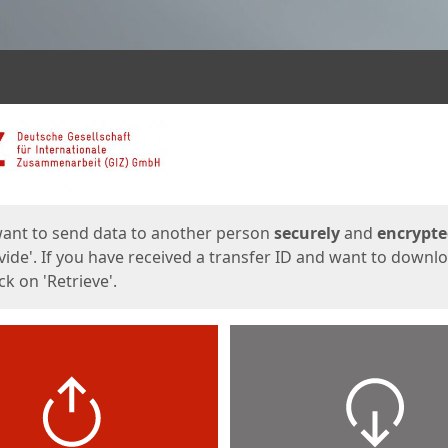
ges
want to send data to another person
securely
and
encrypt
vide'. If you have received a transfer ID and want to downl
lick on 'Retrieve'.