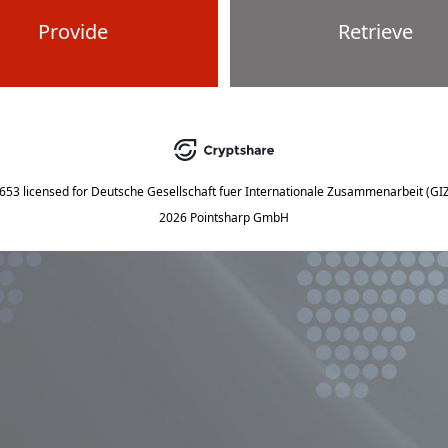
Provide
Retrieve
5653
licensed for
Deutsche Gesellschaft fuer Internationale Zusammenarbeit (G
2026 Pointsharp GmbH