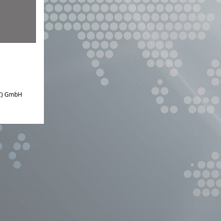
IZ) GmbH