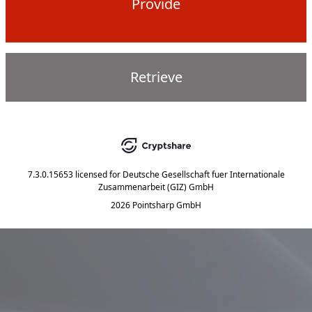
Provide
Retrieve
7.3.0.15653
licensed for
Deutsche Gesellschaft fuer Internationale
Zusammenarbeit (GIZ) GmbH
2026 Pointsharp GmbH