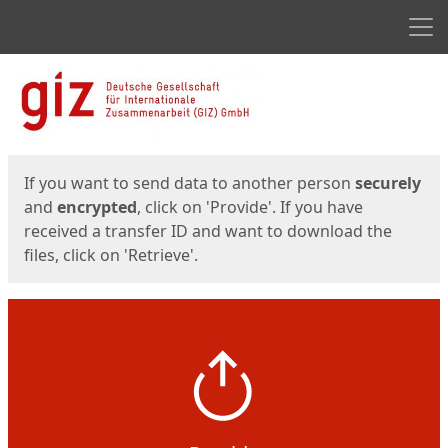
Men
Start
Start
If you want to send data to another person
securely
and
encrypted
, click on 'Provide'. If you have
received a transfer ID and want to download the
files, click on 'Retrieve'.