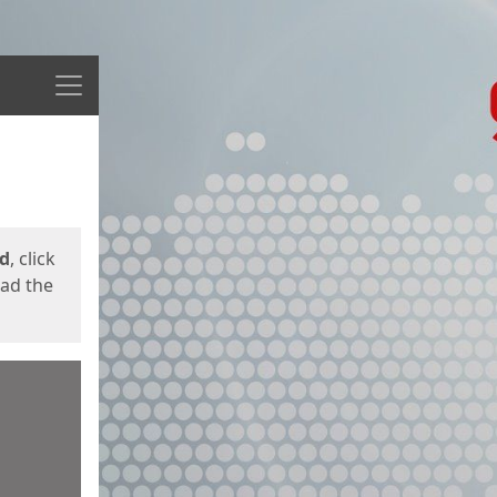
Menu
ed
, click
oad the