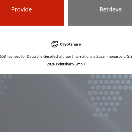
Provide
Retrieve
5653
licensed for
Deutsche Gesellschaft fuer Internationale Zusammenarbeit (G
2026 Pointsharp GmbH