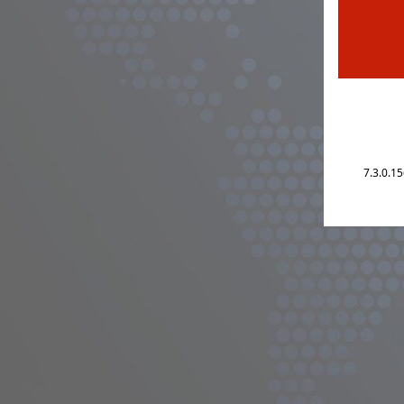
7.3.0.1