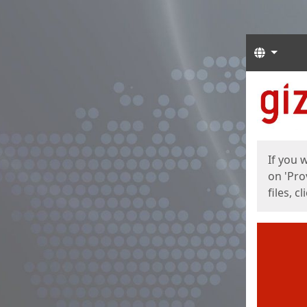
Langua
Start
Start
If you 
on 'Pro
files, c