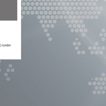
IZ) GmbH