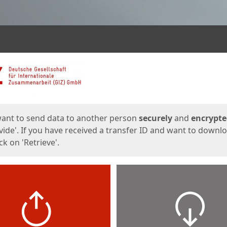
ges
want to send data to another person
securely
and
encrypt
vide'. If you have received a transfer ID and want to downl
lick on 'Retrieve'.