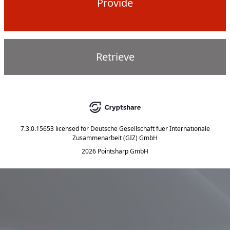
Provide
Retrieve
7.3.0.15653
licensed for
Deutsche Gesellschaft fuer Internationale
Zusammenarbeit (GIZ) GmbH
2026 Pointsharp GmbH