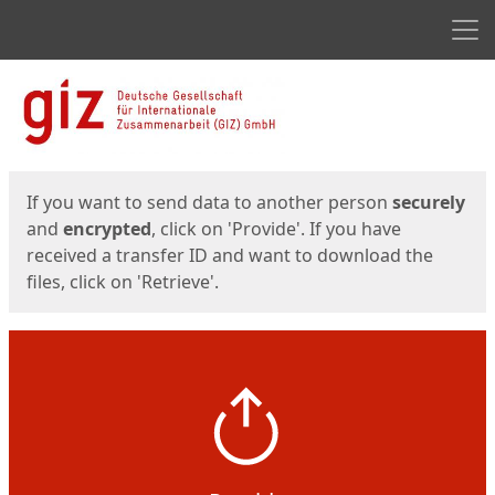
Men
Start
Start
If you want to send data to another person
securely
and
encrypted
, click on 'Provide'. If you have
received a transfer ID and want to download the
files, click on 'Retrieve'.