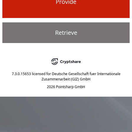
Provide
Retrieve
7.3.0.15653
licensed for
Deutsche Gesellschaft fuer Internationale
Zusammenarbeit (GIZ) GmbH
2026 Pointsharp GmbH