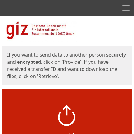
Men
Start
Start
If you want to send data to another person
securely
and
encrypted
, click on 'Provide'. If you have
received a transfer ID and want to download the
files, click on 'Retrieve'.