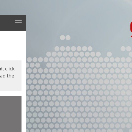
Menu
ed
, click
oad the