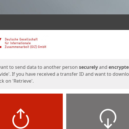
ges
want to send data to another person
securely
and
encrypt
vide'. If you have received a transfer ID and want to downl
lick on 'Retrieve'.