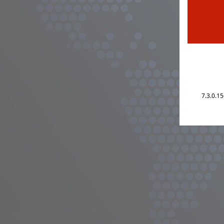
7.3.0.1