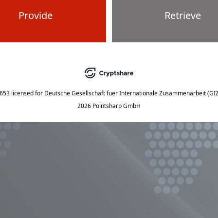
Provide
Retrieve
5653
licensed for
Deutsche Gesellschaft fuer Internationale Zusammenarbeit (G
2026 Pointsharp GmbH