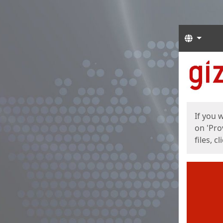
Langua
Start
Start
If you 
on 'Pro
files, c