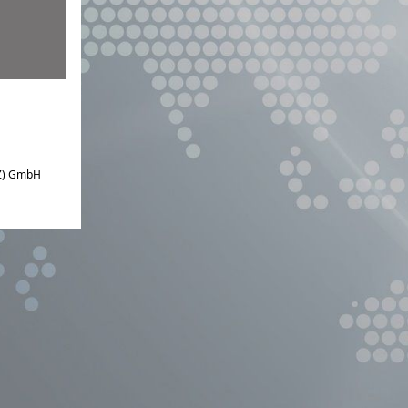
IZ) GmbH