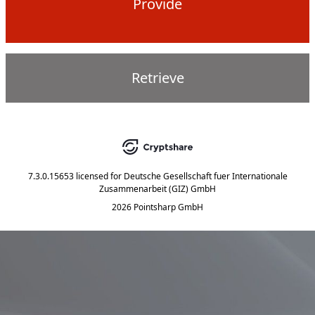
Provide
Retrieve
7.3.0.15653
licensed for
Deutsche Gesellschaft fuer Internationale
Zusammenarbeit (GIZ) GmbH
2026 Pointsharp GmbH