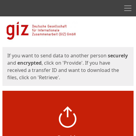
Men
Start
Start
If you want to send data to another person
securely
and
encrypted
, click on 'Provide'. If you have
received a transfer ID and want to download the
files, click on 'Retrieve'.