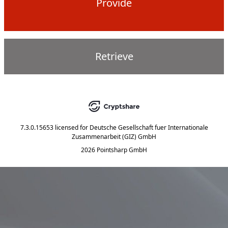
Provide
Retrieve
7.3.0.15653
licensed for
Deutsche Gesellschaft fuer Internationale
Zusammenarbeit (GIZ) GmbH
2026 Pointsharp GmbH