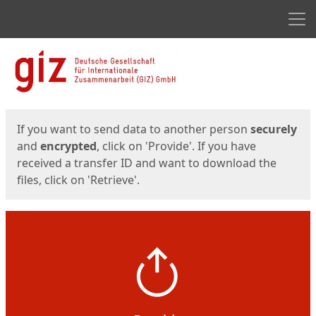
Men
Start
Start
If you want to send data to another person
securely
and
encrypted
, click on 'Provide'. If you have
received a transfer ID and want to download the
files, click on 'Retrieve'.