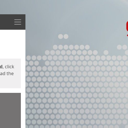
Menu
ed
, click
oad the