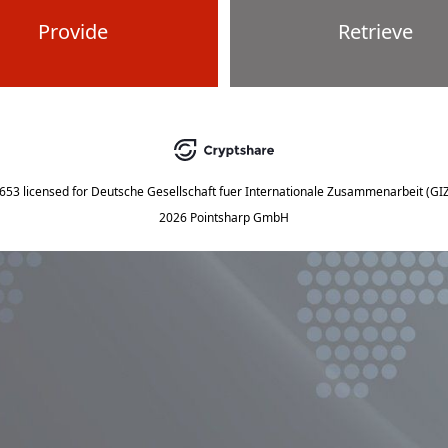
Provide
Retrieve
5653
licensed for
Deutsche Gesellschaft fuer Internationale Zusammenarbeit (G
2026 Pointsharp GmbH