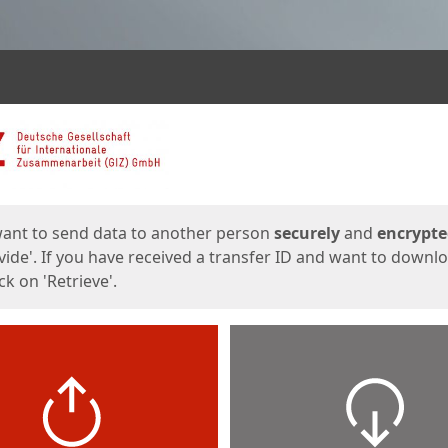
ges
want to send data to another person
securely
and
encrypt
vide'. If you have received a transfer ID and want to downl
lick on 'Retrieve'.