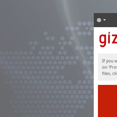
Langua
Start
Start
If you 
on 'Pro
files, c