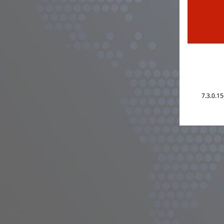
7.3.0.1