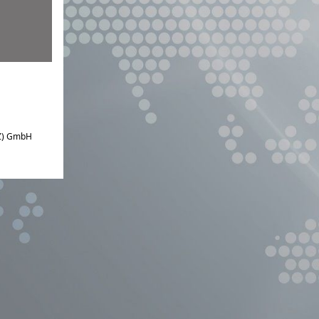
IZ) GmbH