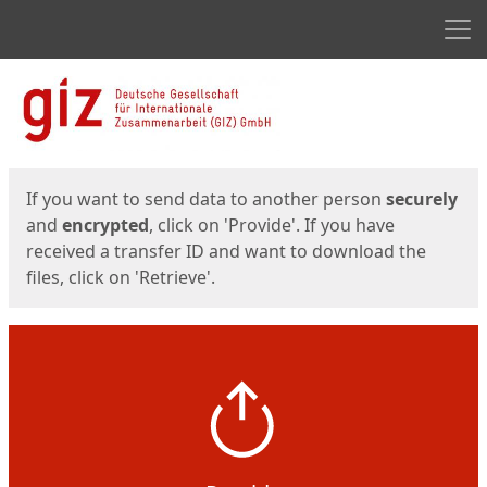
Men
Start
Start
If you want to send data to another person
securely
and
encrypted
, click on 'Provide'. If you have
received a transfer ID and want to download the
files, click on 'Retrieve'.