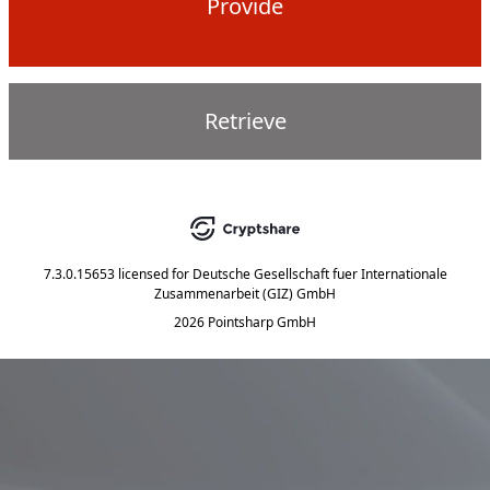
Provide
Retrieve
7.3.0.15653
licensed for
Deutsche Gesellschaft fuer Internationale
Zusammenarbeit (GIZ) GmbH
2026 Pointsharp GmbH