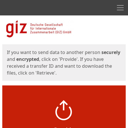
Men
Start
Start
If you want to send data to another person
securely
and
encrypted
, click on 'Provide'. If you have
received a transfer ID and want to download the
files, click on 'Retrieve'.