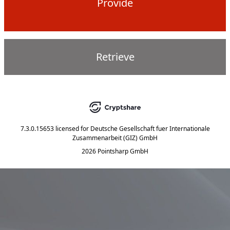
Provide
Retrieve
7.3.0.15653
licensed for
Deutsche Gesellschaft fuer Internationale
Zusammenarbeit (GIZ) GmbH
2026 Pointsharp GmbH