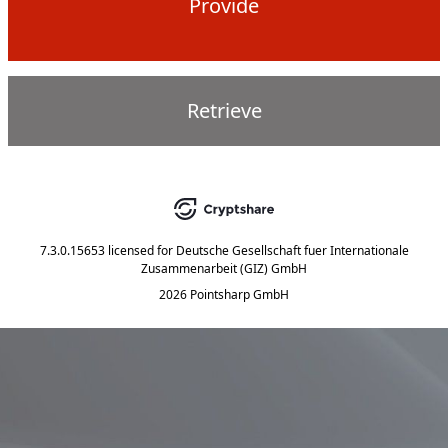
Provide
Retrieve
7.3.0.15653
licensed for
Deutsche Gesellschaft fuer Internationale
Zusammenarbeit (GIZ) GmbH
2026 Pointsharp GmbH