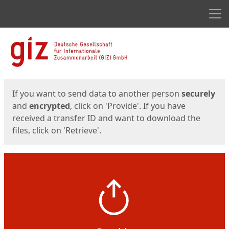
Men
Start
Start
If you want to send data to another person
securely
and
encrypted
, click on 'Provide'. If you have
received a transfer ID and want to download the
files, click on 'Retrieve'.