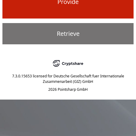
Provide
Retrieve
7.3.0.15653
licensed for
Deutsche Gesellschaft fuer Internationale
Zusammenarbeit (GIZ) GmbH
2026 Pointsharp GmbH