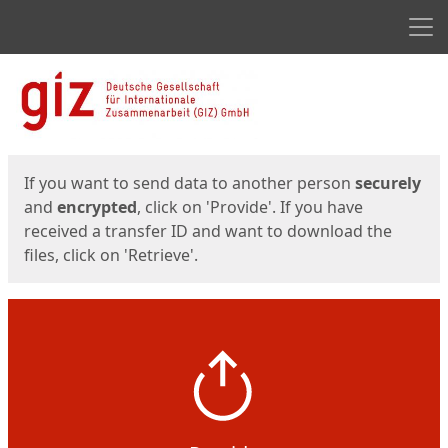
Men
Start
Start
If you want to send data to another person
securely
and
encrypted
, click on 'Provide'. If you have
received a transfer ID and want to download the
files, click on 'Retrieve'.