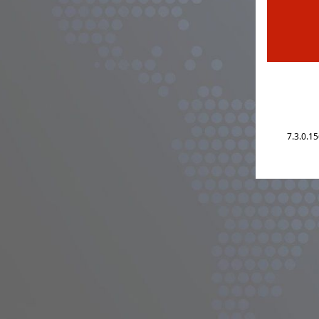
7.3.0.1