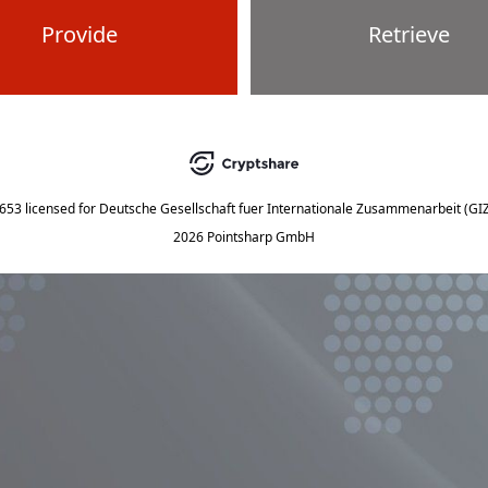
Provide
Retrieve
5653
licensed for
Deutsche Gesellschaft fuer Internationale Zusammenarbeit (G
2026 Pointsharp GmbH