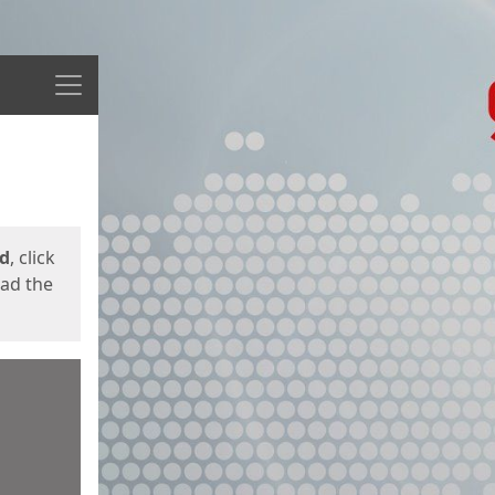
Menu
ed
, click
oad the