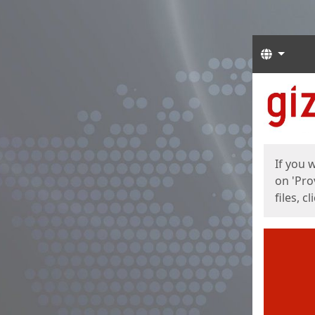
Langua
Start
Start
If you 
on 'Pro
files, c