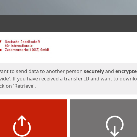
ges
want to send data to another person
securely
and
encrypt
vide'. If you have received a transfer ID and want to downl
lick on 'Retrieve'.