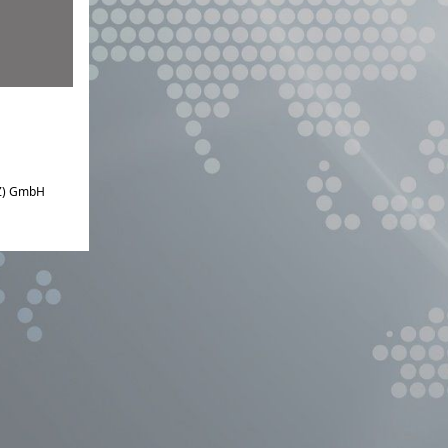
IZ) GmbH