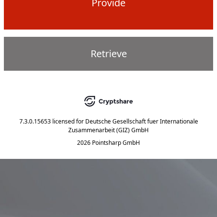
Provide
Retrieve
7.3.0.15653
licensed for
Deutsche Gesellschaft fuer Internationale
Zusammenarbeit (GIZ) GmbH
2026 Pointsharp GmbH