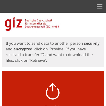
Men
Start
Start
If you want to send data to another person
securely
and
encrypted
, click on 'Provide'. If you have
received a transfer ID and want to download the
files, click on 'Retrieve'.