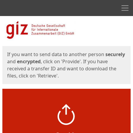
Men
Start
Start
If you want to send data to another person
securely
and
encrypted
, click on 'Provide'. If you have
received a transfer ID and want to download the
files, click on 'Retrieve'.