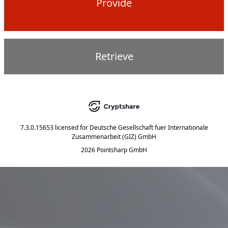
Provide
Retrieve
7.3.0.15653
licensed for
Deutsche Gesellschaft fuer Internationale
Zusammenarbeit (GIZ) GmbH
2026 Pointsharp GmbH