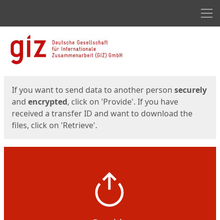
Men
Start
Start
If you want to send data to another person
securely
and
encrypted
, click on 'Provide'. If you have
received a transfer ID and want to download the
files, click on 'Retrieve'.