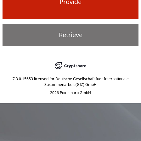
Provide
Retrieve
7.3.0.15653
licensed for
Deutsche Gesellschaft fuer Internationale
Zusammenarbeit (GIZ) GmbH
2026 Pointsharp GmbH