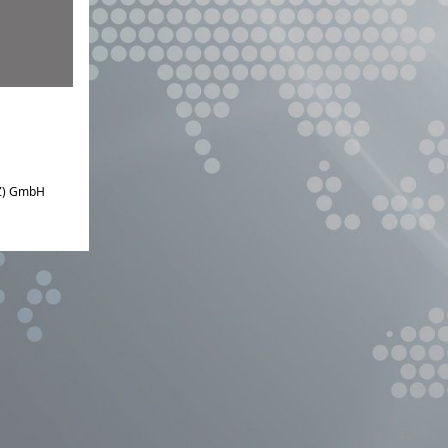
IZ) GmbH