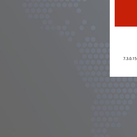
7.3.0.1