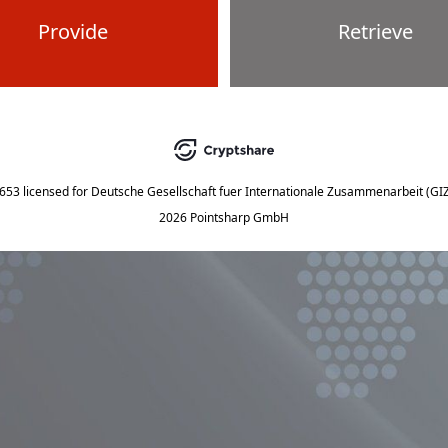
Provide
Retrieve
5653
licensed for
Deutsche Gesellschaft fuer Internationale Zusammenarbeit (G
2026 Pointsharp GmbH