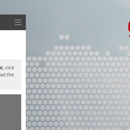
Menu
ed
, click
oad the