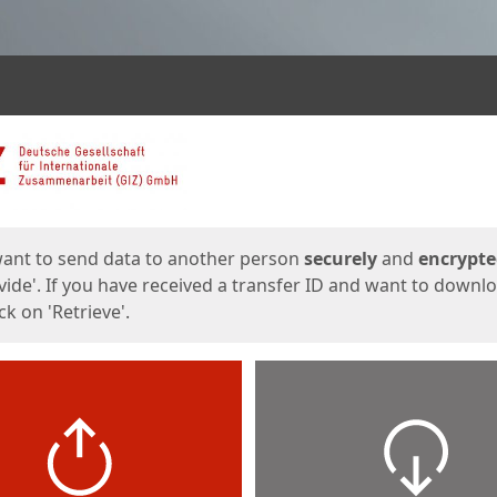
ges
want to send data to another person
securely
and
encrypt
vide'. If you have received a transfer ID and want to downl
lick on 'Retrieve'.