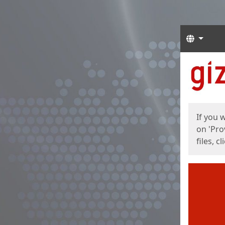
Langua
Start
Start
If you 
on 'Pro
files, c