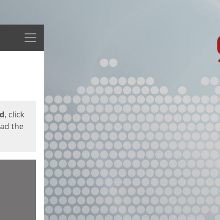
Menu
ed
, click
oad the