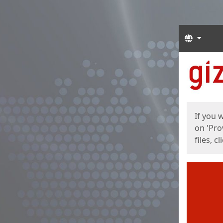
Langua
Start
Start
If you 
on 'Pro
files, c