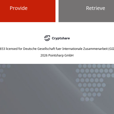
Provide
Retrieve
5653
licensed for
Deutsche Gesellschaft fuer Internationale Zusammenarbeit (G
2026 Pointsharp GmbH