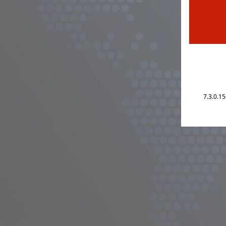
7.3.0.1