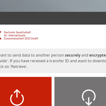
ges
want to send data to another person
securely
and
encrypt
vide'. If you have received a transfer ID and want to downl
lick on 'Retrieve'.