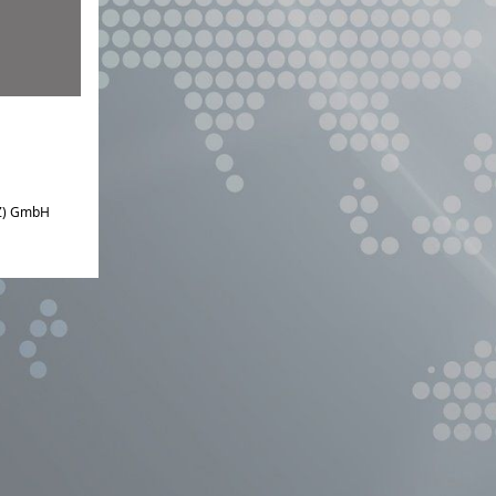
IZ) GmbH