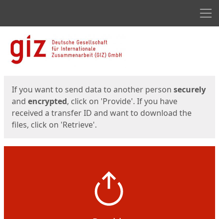
Men
Start
Start
If you want to send data to another person
securely
and
encrypted
, click on 'Provide'. If you have
received a transfer ID and want to download the
files, click on 'Retrieve'.