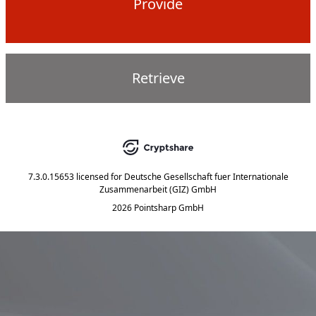
Provide
Retrieve
7.3.0.15653
licensed for
Deutsche Gesellschaft fuer Internationale
Zusammenarbeit (GIZ) GmbH
2026 Pointsharp GmbH