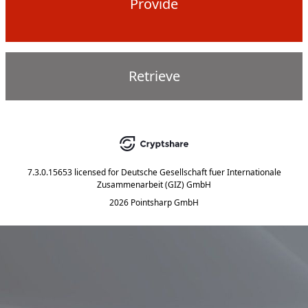
Provide
Retrieve
7.3.0.15653
licensed for
Deutsche Gesellschaft fuer Internationale
Zusammenarbeit (GIZ) GmbH
2026 Pointsharp GmbH