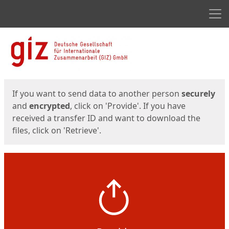
Men
Start
Start
If you want to send data to another person
securely
and
encrypted
, click on 'Provide'. If you have
received a transfer ID and want to download the
files, click on 'Retrieve'.