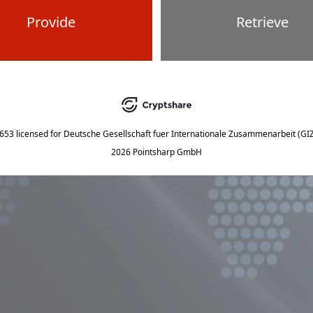
Provide
Retrieve
5653
licensed for
Deutsche Gesellschaft fuer Internationale Zusammenarbeit (G
2026 Pointsharp GmbH