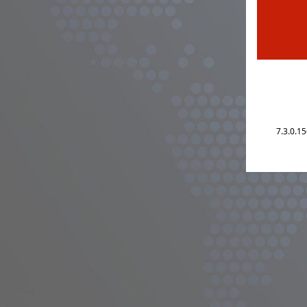
7.3.0.1