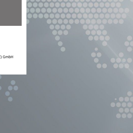
IZ) GmbH