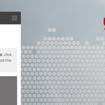
Menu
ed
, click
oad the