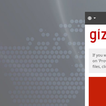
Langua
Start
Start
If you 
on 'Pro
files, c