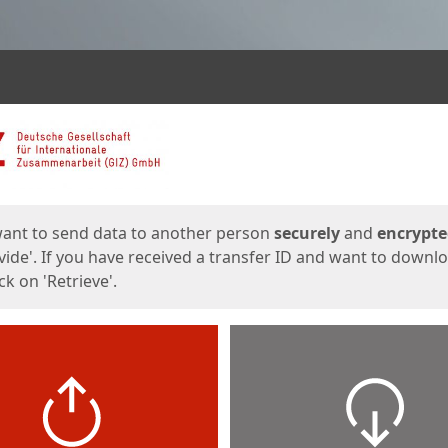
ges
want to send data to another person
securely
and
encrypt
vide'. If you have received a transfer ID and want to downl
lick on 'Retrieve'.